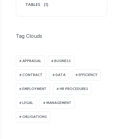
TABLES
(1)
Tag Clouds
APPRAISAL
BUSINESS
CONTRACT
DATA
EFFICIENCY
EMPLOYMENT
HR PROCEDURES
LEGAL
MANAGEMENT
OBLIGATIONS