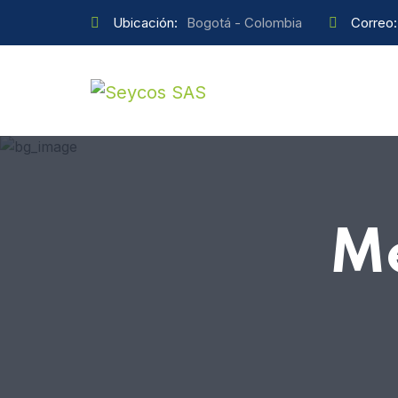
Ubicación:
Bogotá - Colombia
Correo:
M