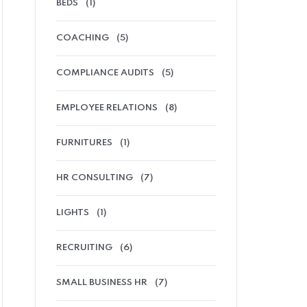
BEDS
(1)
COACHING
(5)
COMPLIANCE AUDITS
(5)
EMPLOYEE RELATIONS
(8)
FURNITURES
(1)
HR CONSULTING
(7)
LIGHTS
(1)
RECRUITING
(6)
SMALL BUSINESS HR
(7)