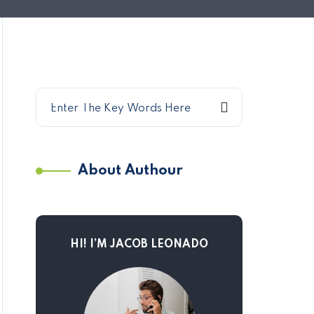
About Authour
HI! I’M JACOB LEONADO