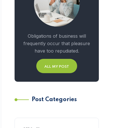
Obligations of business will
frequently occur that pleasure
have too repudiated.
ALL MY POST
Post Categories