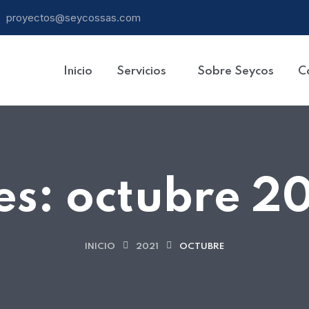
proyectos@seycossas.com
Inicio
Servicios
Sobre Seycos
C
es:
octubre 2
INICIO
2021
OCTUBRE