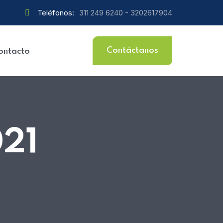
Teléfonos:
311 249 6240 - 3202617904
Contáctanos
ontacto
021